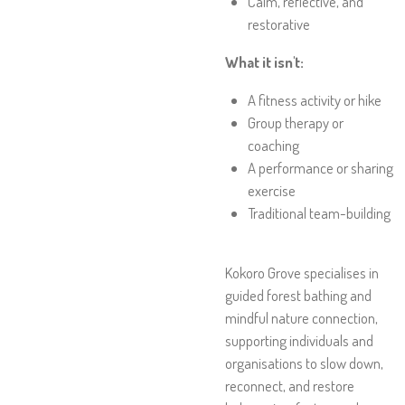
Calm, reflective, and
restorative
What it isn't:
A fitness activity or hike
Group therapy or
coaching
A performance or sharing
exercise
Traditional team-building
Kokoro Grove specialises in
guided forest bathing and
mindful nature connection,
supporting individuals and
organisations to slow down,
reconnect, and restore