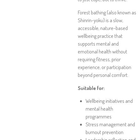
Forest bathing (also known as
Shinrin-yoku) is a slow,
accessible, nature-based
wellbeing practice that
supports mental and
emotional health without
requiring fitness, prior
experience, or participation
beyond personal comfort.
Suitable for:
Wellbeing initiatives and
mental health
programmes
Stress management and
burnout prevention
Leadership reflection and