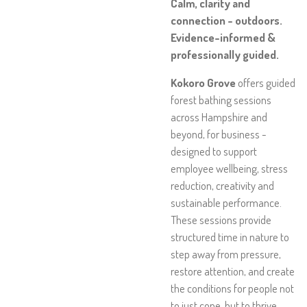
Calm, clarity and
connection - outdoors.
Evidence-informed &
professionally guided.
Kokoro Grove
offers guided
forest bathing sessions
across Hampshire and
beyond, for business -
designed to support
employee wellbeing, stress
reduction, creativity and
sustainable performance.
These sessions provide
structured time in nature to
step away from pressure,
restore attention, and create
the conditions for people not
to just cope, but to thrive.