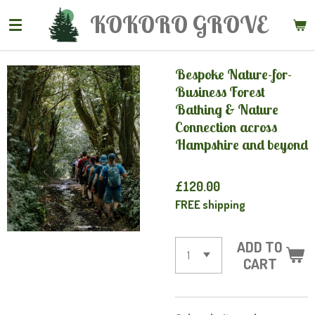
Skip
KOKORO
GROVE
to
main
content
Bespoke Nature-for-
Business Forest
Bathing & Nature
Connection across
Hampshire and beyond
£120.00
FREE shipping
ADD TO
CART