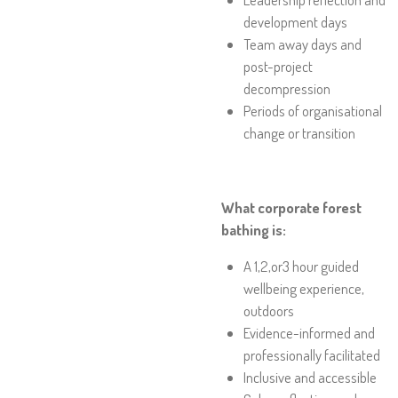
development days
Team away days and
post-project
decompression
Periods of organisational
change or transition
What corporate forest
bathing is:
A 1,2,or3 hour guided
wellbeing experience,
outdoors
Evidence-informed and
professionally facilitated
Inclusive and accessible