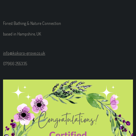
Forest Bathing & Nature Connection
based in Hampshire, UK
info@kokoro-grove.co.uk
07966 255335