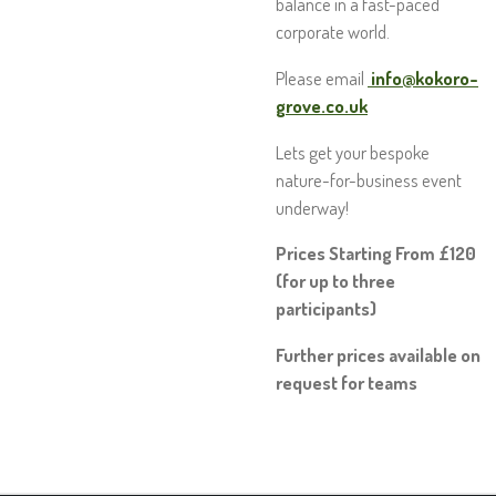
balance in a fast-paced
corporate world.
Please email
info@kokoro-
grove.co.uk
Lets get your bespoke
nature-for-business event
underway!
Prices Starting From £120
(for up to three
participants)
Further prices available on
request for teams